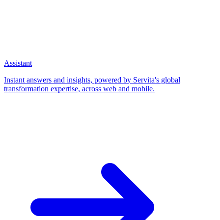
Assistant
Instant answers and insights, powered by Servita's global
transformation expertise, across web and mobile.