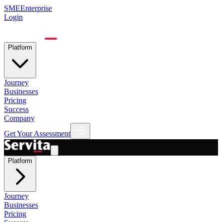
SME
Enterprise
Login
Platform
Journey
Businesses
Pricing
Success
Company
Get Your Assessment
Platform
Journey
Businesses
Pricing