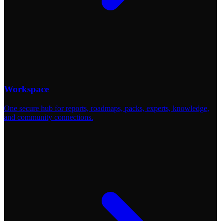
Workspace
One secure hub for reports, roadmaps, packs, experts, knowledge,
and community connections.