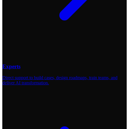
Experts
Direct support to build cases, design roadmaps, train teams, and
deliver AI transformation.