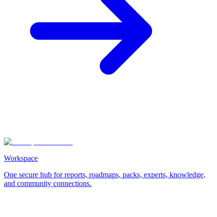
Workspace
One secure hub for reports, roadmaps, packs, experts, knowledge,
and community connections.