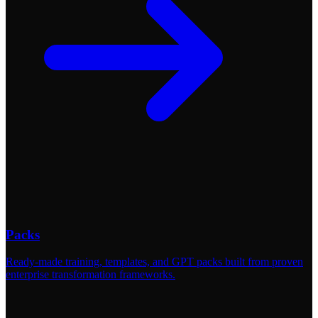
Packs
Ready-made training, templates, and GPT packs built from proven
enterprise transformation frameworks.