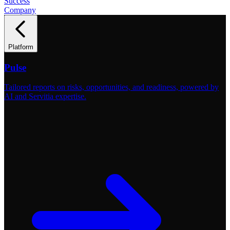
Success
Company
Platform
Pulse
Tailored reports on risks, opportunities, and readiness, powered by
AI and Servitia expertise.