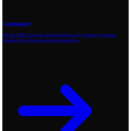
Community
Private SME network sharing insights and exclusive expertise,
driving faster learning and transformation.