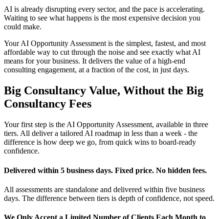
AI is already disrupting every sector, and the pace is accelerating.
Waiting to see what happens is the most expensive decision you
could make.
Your AI Opportunity Assessment is the simplest, fastest, and most
affordable way to cut through the noise and see exactly what AI
means for your business. It delivers the value of a high-end
consulting engagement, at a fraction of the cost, in just days.
Big Consultancy Value, Without the Big
Consultancy Fees
Your first step is the AI Opportunity Assessment, available in three
tiers. All deliver a tailored AI roadmap in less than a week - the
difference is how deep we go, from quick wins to board-ready
confidence.
Delivered within 5 business days. Fixed price. No hidden fees.
All assessments are standalone and delivered within five business
days. The difference between tiers is depth of confidence, not speed.
We Only Accept a Limited Number of Clients Each Month to