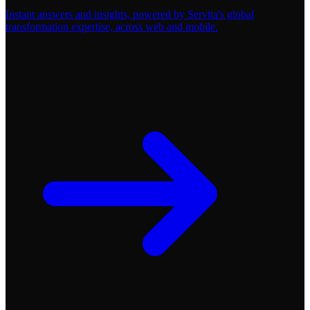
Instant answers and insights, powered by Servita's global
transformation expertise, across web and mobile.