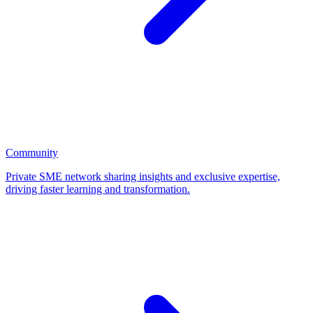
Community
Private SME network sharing insights and exclusive expertise,
driving faster learning and transformation.