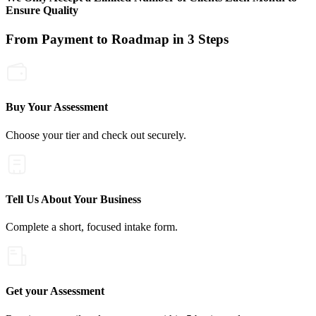
Ensure Quality
From Payment to Roadmap in 3 Steps
Buy Your Assessment
Choose your tier and check out securely.
Tell Us About Your Business
Complete a short, focused intake form.
Get your Assessment