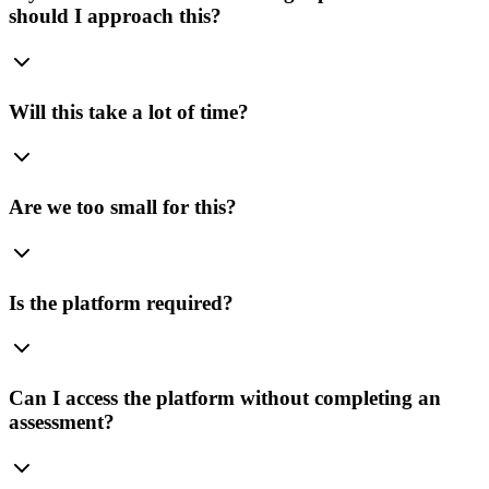
should I approach this?
Will this take a lot of time?
Are we too small for this?
Is the platform required?
Can I access the platform without completing an
assessment?