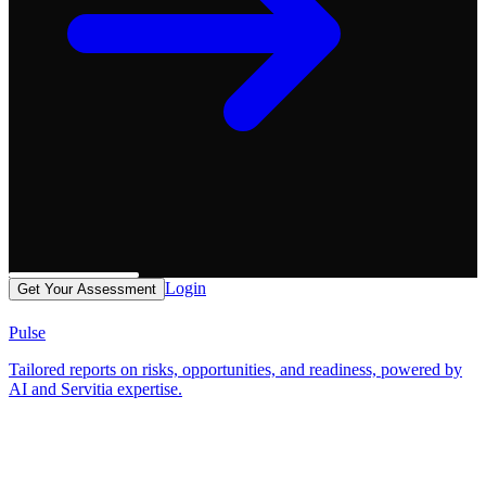
Login
Get Your Assessment
Pulse
Tailored reports on risks, opportunities, and readiness, powered by
AI and Servitia expertise.