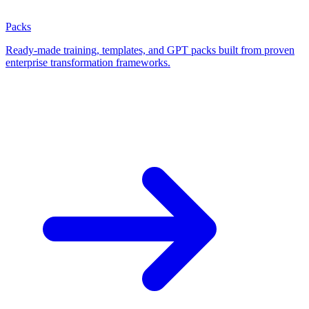
Packs
Ready-made training, templates, and GPT packs built from proven
enterprise transformation frameworks.