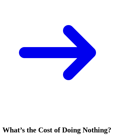
What’s the Cost of Doing Nothing?