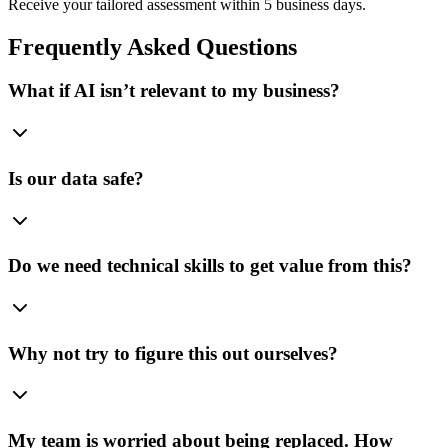
Receive your tailored assessment within 5 business days.
Frequently Asked Questions
What if AI isn’t relevant to my business?
Is our data safe?
Do we need technical skills to get value from this?
Why not try to figure this out ourselves?
My team is worried about being replaced. How