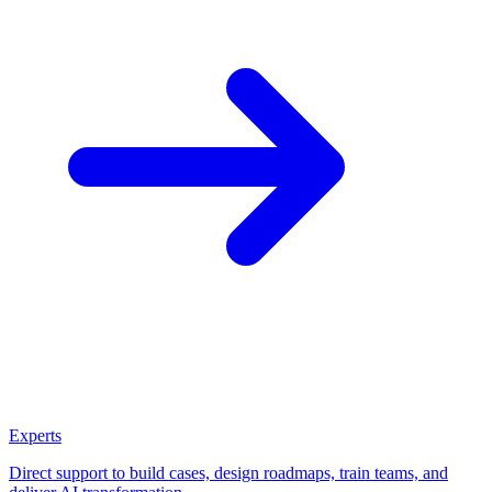
Experts
Direct support to build cases, design roadmaps, train teams, and