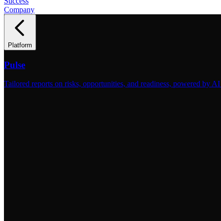
Success
Company
Platform
Pulse
Tailored reports on risks, opportunities, and readiness, powered by AI 