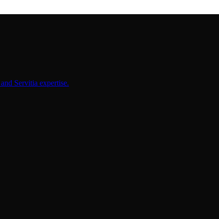
and Servitia expertise.