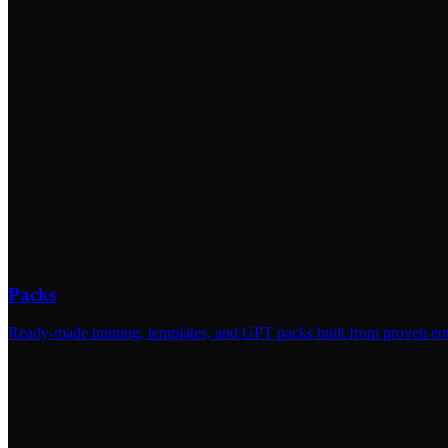
Packs
Ready-made training, templates, and GPT packs built from proven ent