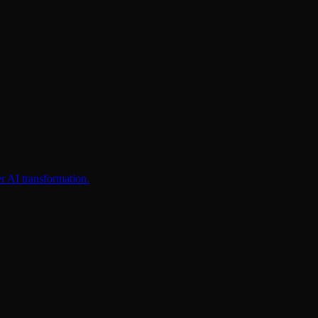
er AI transformation.