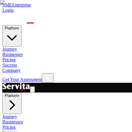
SME
Enterprise
Login
Platform
Journey
Businesses
Pricing
Success
Company
Get Your Assessment
Platform
Journey
Businesses
Pricing