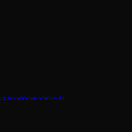
erprise transformation frameworks.