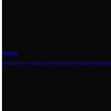
Experts
Direct support to build cases, design roadmaps, train teams, and deliv